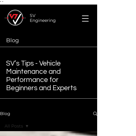
"
"
SV
Engineering
Blog
SV’s Tips - Vehicle
Maintenance and
Performance for
Beginners and Experts
Blog
All Posts