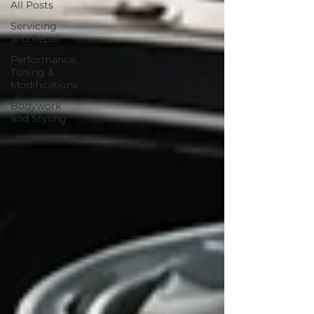
All Posts
Servicing
and Repair
Performance,
Tuning &
Modifications
Bodywork
and Styling