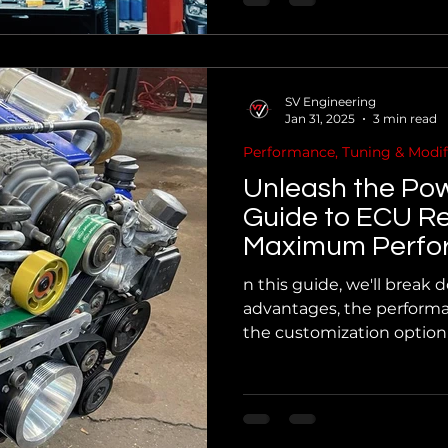
SV Engineering
Jan 31, 2025
3 min read
Performance, Tuning & Modif
Unleash the Pow
Guide to ECU R
Maximum Perfo
n this guide, we'll break
advantages, the performa
the customization option