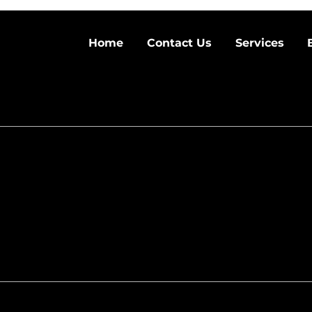
Home
Contact Us
Services
aintenance and
nners and Experts