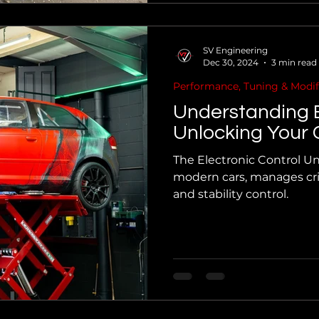
SV Engineering
Dec 30, 2024
3 min read
Performance, Tuning & Modif
Understanding
Unlocking Your C
The Electronic Control Uni
modern cars, manages crit
and stability control.