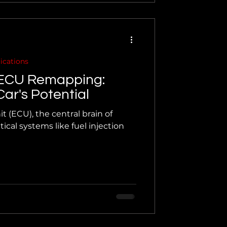
ications
 ECU Remapping:
ar's Potential
t (ECU), the central brain of
ical systems like fuel injection