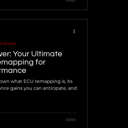
ications
er: Your Ultimate
emapping for
rmance
 down what ECU remapping is, its
nce gains you can anticipate, and