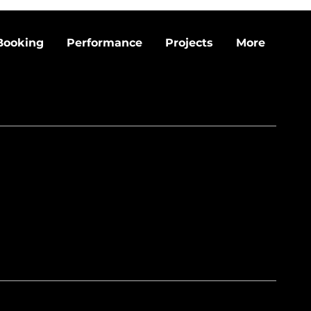
Booking
Performance
Projects
More