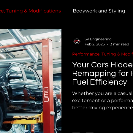
e, Tuning & Modifications
Bodywork and Styling
SV Engineering
Feb 2, 2025
3 min read
Performance, Tuning & Modif
Your Cars Hidd
Remapping for 
Fuel Efficiency
Whether you are a casual 
excitement or a performa
better driving experienc