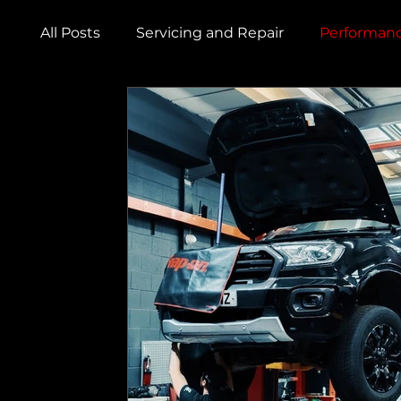
All Posts
Servicing and Repair
Performanc