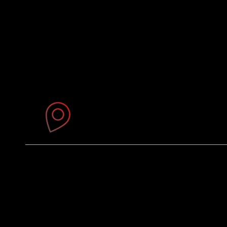
Where You'll Find Us