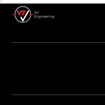
"
"
SV
Engineering
SV’s Tips - Vehicle M
Performance for Begi