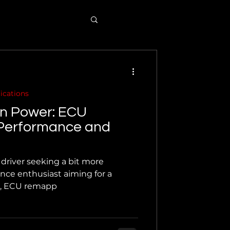
ications
en Power: ECU
Performance and
driver seeking a bit more
nce enthusiast aiming for a
e, ECU remapp