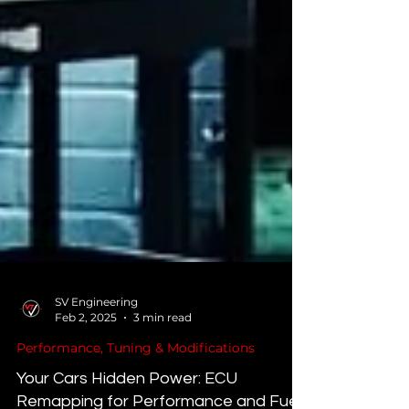
SV Engineering
Feb 2, 2025
3 min read
Performance, Tuning & Modifications