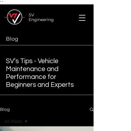
"
"
SV
Engineering
Blog
SV’s Tips - Vehicle
Maintenance and
Performance for
Beginners and Experts
Blog
All Posts