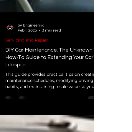
SV Engineering
Feb 1, 2025
3 min read
Servicing and Repair
DIY Car Maintenance: The Unknown
How-To Guide to Extending Your Car's
Lifespan
This guide provides practical tips on creating
maintenance schedules, modifying driving
habits, and maintaining resale value so you
can keep