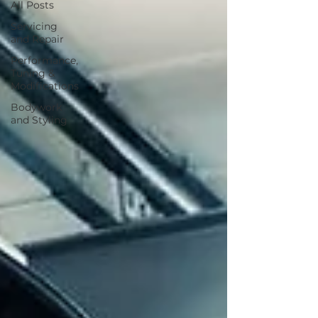
All Posts
Servicing
and Repair
Performance,
Tuning &
Modifications
Bodywork
and Styling