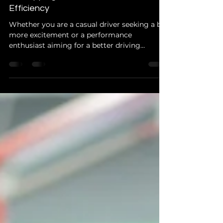
Your Cars Hidden Power: ECU
Remapping for Performance and Fuel
Efficiency
Whether you are a casual driver seeking a bit
more excitement or a performance
enthusiast aiming for a better driving
experience, ECU remapp