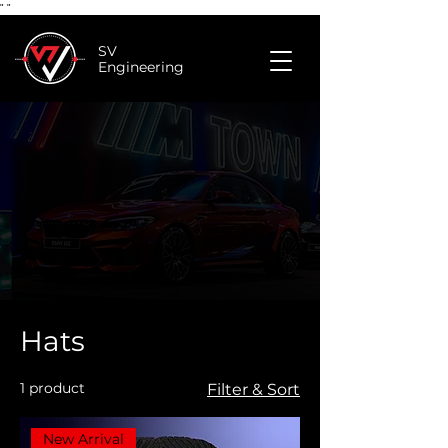
"
"
SV
Engineering
Hats
1 product
Filter & Sort
New Arrival