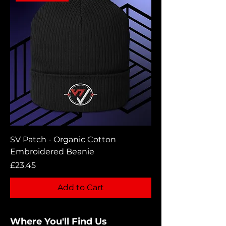
SV Patch - Organic Cotton
Embroidered Beanie
Price
£23.45
Add to Cart
Where You'll Find Us