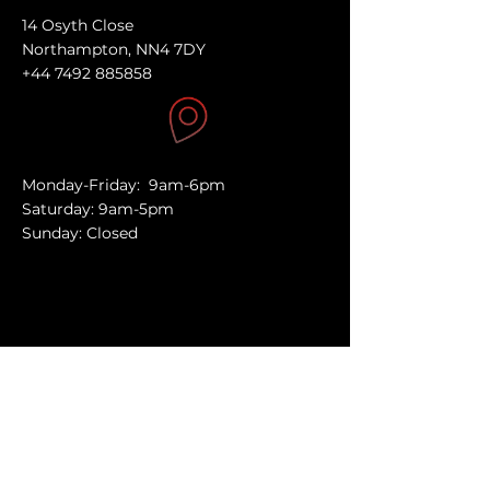
14 Osyth Close
Northampton, NN4 7DY
+44 7492 885858
Monday-Friday: 9am-6pm
Saturday: 9am-5pm
Sunday: Closed