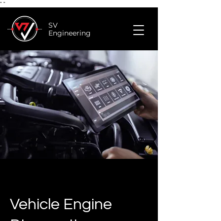
"
"
SV
Engineering
Vehicle Engine