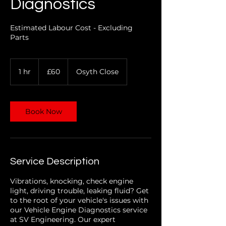
Diagnostics
Estimated Labour Cost - Excluding
Parts
60
1 hr
1
£60
Osyth Close
British
pounds
h
Book Now
Service Description
Vibrations, knocking, check engine
light, driving trouble, leaking fluid? Get
to the root of your vehicle's issues with
our Vehicle Engine Diagnostics service
at SV Engineering. Our expert