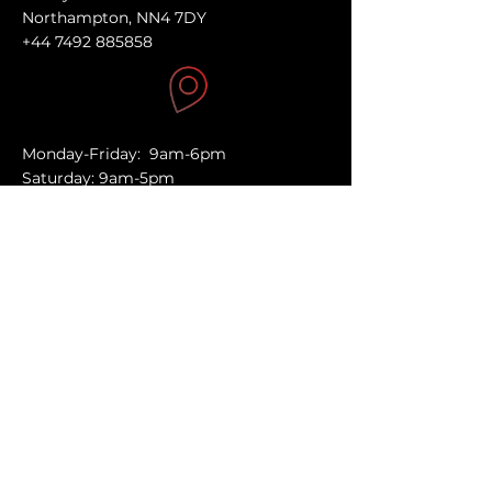
Northampton, NN4 7DY
+44 7492 885858
Monday-Friday: 9am-6pm
Saturday: 9am-5pm
Sunday: Closed