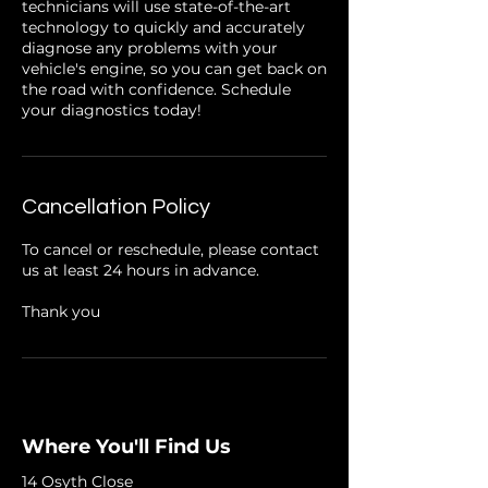
technicians will use state-of-the-art
technology to quickly and accurately
diagnose any problems with your
vehicle's engine, so you can get back on
the road with confidence. Schedule
your diagnostics today!
Cancellation Policy
To cancel or reschedule, please contact
us at least 24 hours in advance.
Thank you
Where You'll Find Us
14 Osyth Close