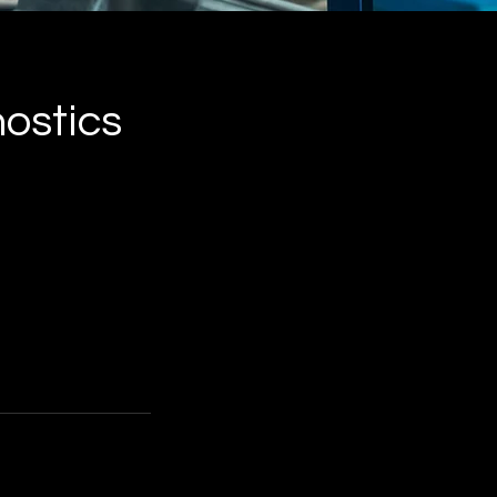
nostics