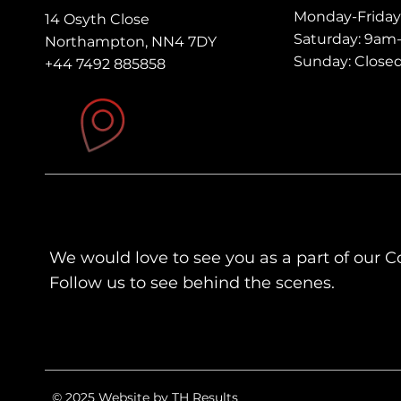
Monday-Frida
14 Osyth Close
Saturday: 9a
Northampton, NN4 7DY
Sunday: Close
+44 7492 885858
We would love to see you as a part of our 
Follow us to see behind the scenes.
© 2025 Website by TH Results