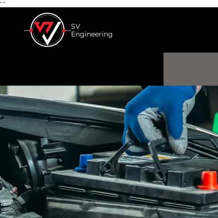
"
"
SV
Engineering