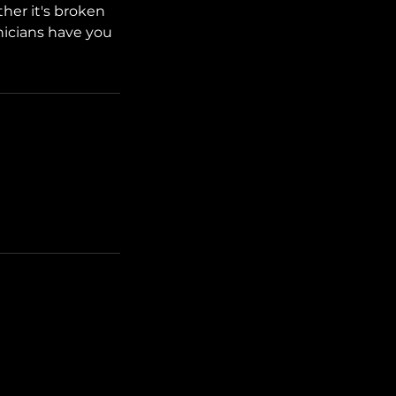
her it's broken
hnicians have you