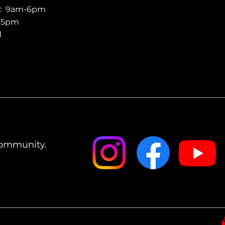
y: 9am-6pm
m-5pm
d
Community.