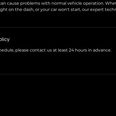
s can cause problems with normal vehicle operation. Whet
light on the dash, or your car won't start, our expert tec
olicy
hedule, please contact us at least 24 hours in advance.