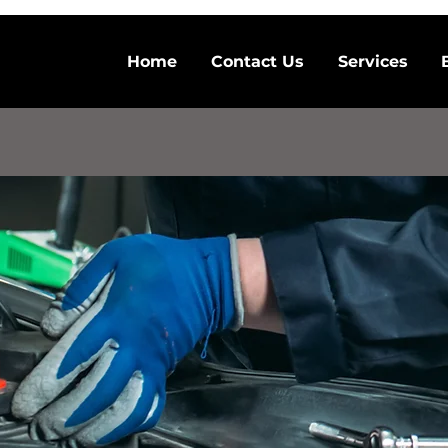
Home
Contact Us
Services