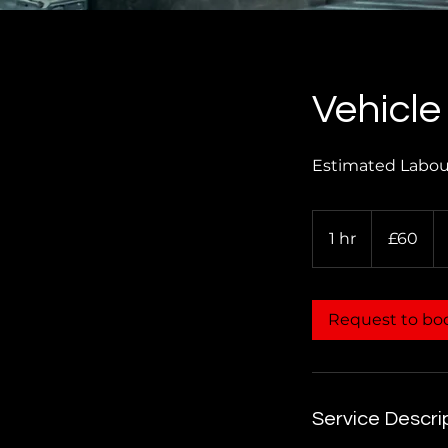
Vehicle
Estimated Labour
60
British
1 hr
1
£60
pounds
h
Request to bo
Service Descri