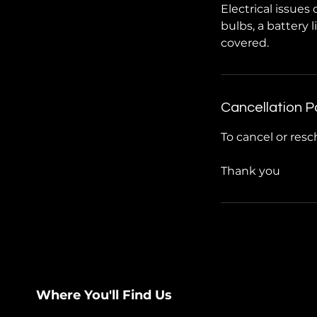
Electrical issue
bulbs, a battery 
covered.
Cancellation P
To cancel or resc
Thank you
Where You'll Find Us