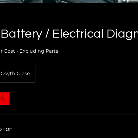
 Battery / Electrical Diag
 Cost - Excluding Parts
Osyth Close
ok
ption