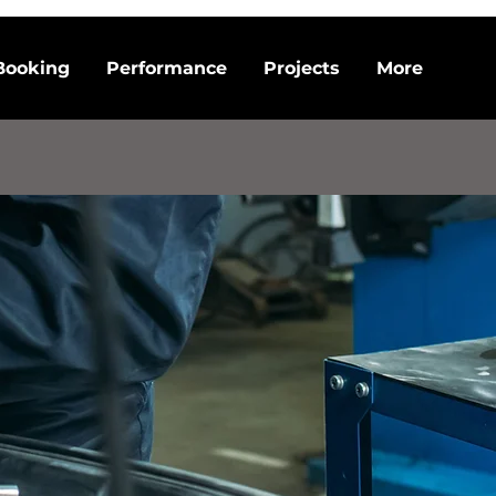
Booking
Performance
Projects
More