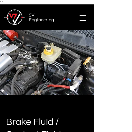
"
"
SV
Engineering
Brake Fluid /