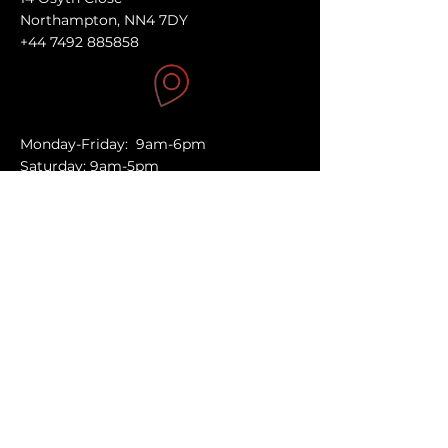
Northampton, NN4 7DY
+44 7492 885858
Monday-Friday: 9am-6pm
Saturday: 9am-5pm
Sunday: Closed