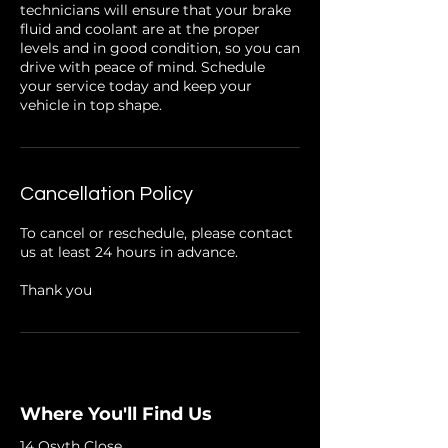
technicians will ensure that your brake
fluid and coolant are at the proper
levels and in good condition, so you can
drive with peace of mind. Schedule
your service today and keep your
vehicle in top shape.
Cancellation Policy
To cancel or reschedule, please contact
us at least 24 hours in advance.
Thank you
Where You'll Find Us
14 Osyth Close