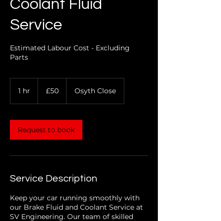
Coolant Fluid
Service
Estimated Labour Cost - Excluding
Parts
50
1 hr
1
£50
Osyth Close
British
pounds
h
Request to book
Service Description
Keep your car running smoothly with
our Brake Fluid and Coolant Service at
SV Engineering. Our team of skilled