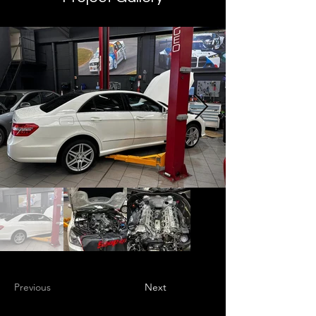
Previous
Next