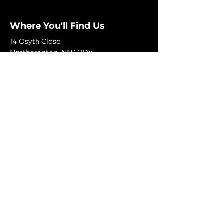
Where You'll Find Us
14 Osyth Close
Northampton, NN4 7DY
+44 7492 885858
Monday-Friday: 9am-6pm
Saturday: 9am-5pm
Sunday: Closed