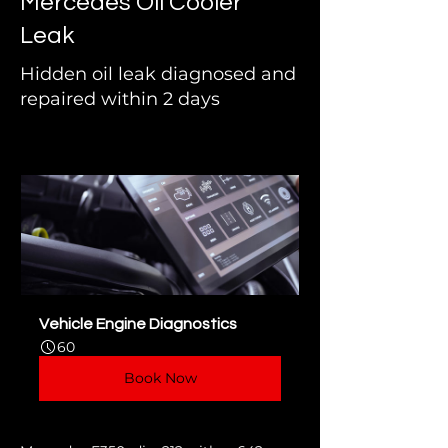
Mercedes Oil Cooler
Leak
Hidden oil leak diagnosed and
repaired within 2 days
Vehicle Engine Diagnostics
60
Book Now