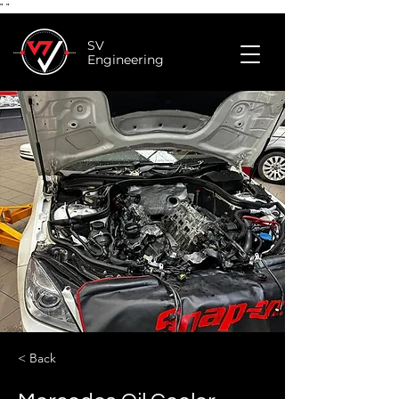
"
"
SV
Engineering
< Back