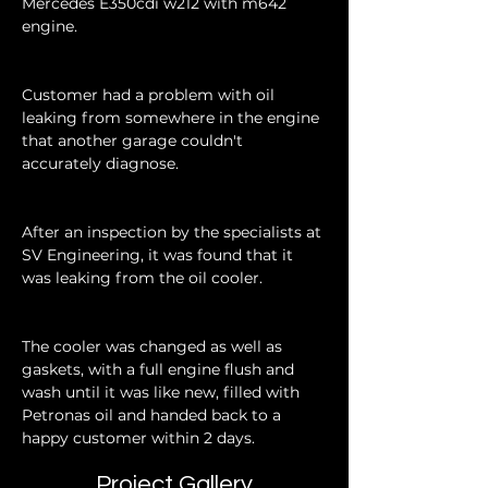
Mercedes E350cdi w212 with m642 
engine.
Customer had a problem with oil 
leaking from somewhere in the engine 
that another garage couldn't 
accurately diagnose.
After an inspection by the specialists at 
SV Engineering, it was found that it 
was leaking from the oil cooler.
The cooler was changed as well as 
gaskets, with a full engine flush and 
wash until it was like new, filled with 
Petronas oil and handed back to a 
happy customer within 2 days.
Project Gallery