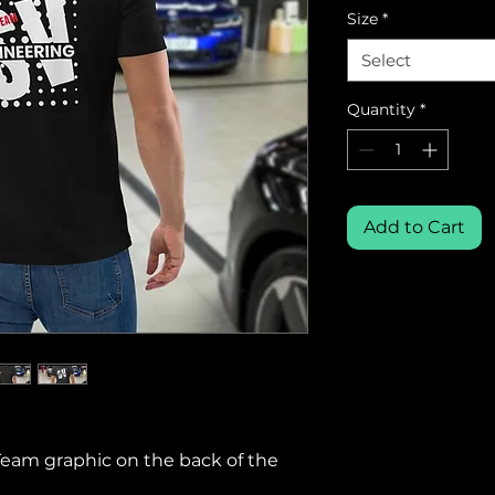
Size
*
Select
Quantity
*
Add to Cart
Team graphic on the back of the