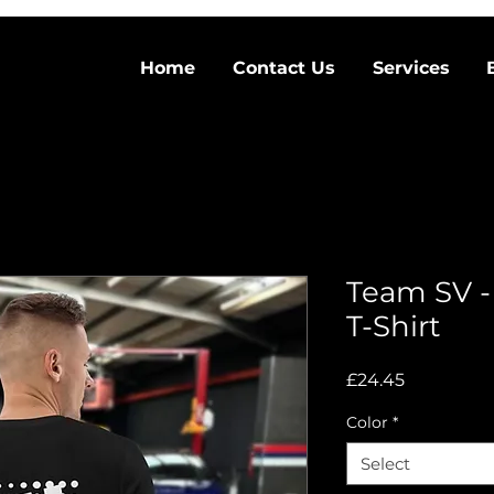
Home
Contact Us
Services
Team SV -
T-Shirt
Price
£24.45
Color
*
Select