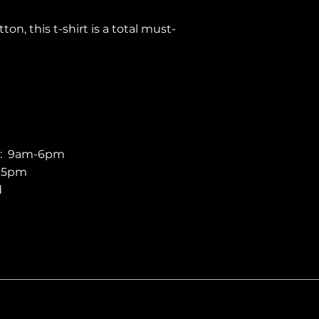
n, this t-shirt is a total must-
 comfy, and best of all, eco-friendly.
ial fabric weight ensures durability
eathability and ease of
titching on the hems and sleeves
ger than ever.
y: 9am-6pm
 a modern medium fit, this tee
m-5pm
-in sleeves that cater to all body
d
dheres to European sizing
ontour. We recommend our US
ger for a roomier fit.