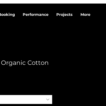
Booking
Performance
Projects
More
 Organic Cotton