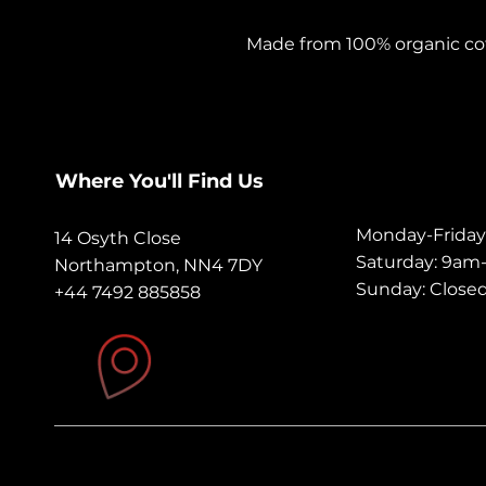
Made from 100% organic cotto
have. It's high-quality, super
Substantial Feel: A substant
without compromising on br
movement, double needle s
Where You'll Find Us
has made this design stron
Monday-Frida
14 Osyth Close
Tailored Fit: Designed with
Saturday: 9a
Northampton, NN4 7DY
offers a relaxed fit with set
Sunday: Close
+44 7492 885858
types.
Sizing Note: Our clothing a
standards and is cut to c
customers select one size lar