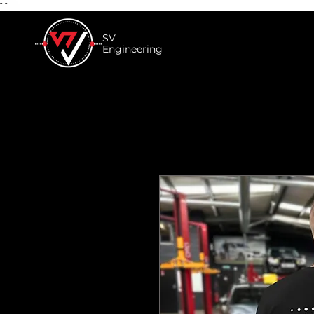
"
"
SV
Engineering