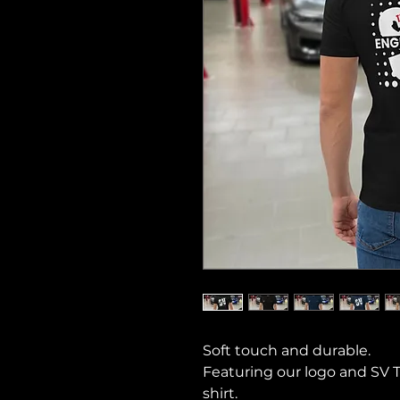
Soft touch and durable.
Featuring our logo and SV 
shirt.