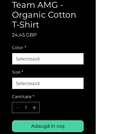
Team AMG -
Organic Cotton
T-Shirt
Preț
24,45 GBP
Color
*
Size
*
Cantitate
*
Adaugă în coș