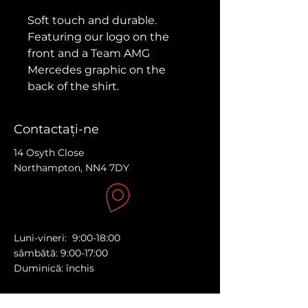
Soft touch and durable.
Featuring our logo on the 
front and a Team AMG 
Mercedes graphic on the 
back of the shirt.
Made from 100% organic 
Contactaţi-ne
cotton, this t-shirt is a total 
must-have. It's high-quality, 
14 Osyth Close
Northampton, NN4 7DY
super comfy, and best of all, 
eco-friendly.
Substantial Feel: A substantial 
fabric weight ensures 
Luni-vineri: 9:00-18:00
durability without 
sâmbătă: 9:00-17:00
compromising on 
Duminică: închis
breathability and ease of 
movement, double needle 