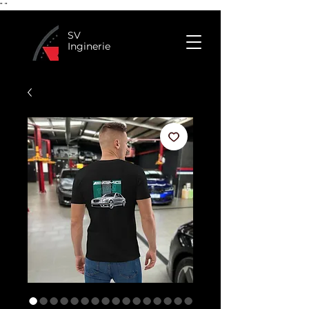
"
"
SV
Inginerie